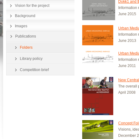
Dokk1 and t
Vision for the project
Information 
June 2015
Background
Images
Urban Media
Information 
Publications
June 2013
Folders
Urban Media
Library policy
Information 
June 2011
Competition brief
New Central
The overall p
April 2008
Concept Fol
Visions, id
December 