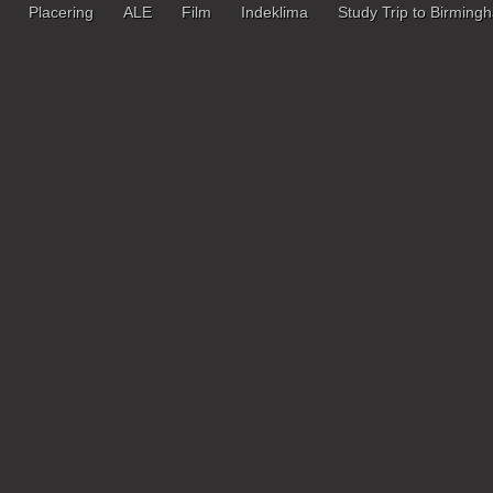
Placering
ALE
Film
Indeklima
Study Trip to Birming