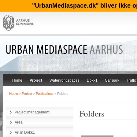
"UrbanMediaspace.dk" bliver ikke o
Home
Project
Waterfront spaces
Dokk1
Car park
Traffic
Home
>
Project
>
Publications
> Folders
Folders
Project management
Area
Art in Dokk1