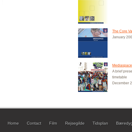
The Core Va
January 20
Mediaspace 
A brief pres
timetable
December 
Home
Contact
Film
Rejsegilde
Tidsplan
Bæredyg